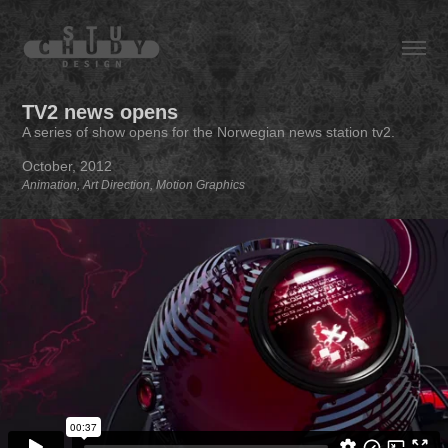
TV2 news opens
A series of show opens for the Norwegian news station tv2.
October, 2012
Animation, Art Direction, Motion Graphics