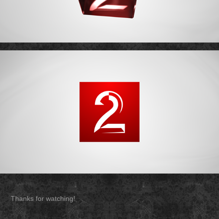
Thanks for watching!