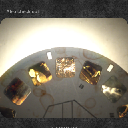
Also check out...
Biography "Young & Deadly" show open
2013
↑
Back to Top