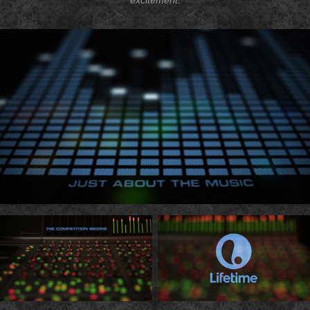
excitement.