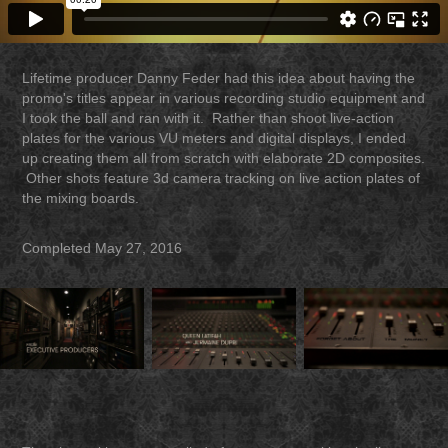
Lifetime producer Danny Feder had this idea about having the
promo's titles appear in various recording studio equipment and
I took the ball and ran with it. Rather than shoot live-action
plates for the various VU meters and digital displays, I ended
up creating them all from scratch with elaborate 2D composites.
Other shots feature 3d camera tracking on live action plates of
the mixing boards.
Completed May 27, 2016