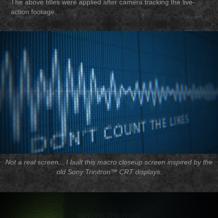
The above titles were applied after camera tracking the live-
action footage.
Not a real screen... I built this macro closeup screen inspired by the
old Sony Trinitron™ CRT displays.