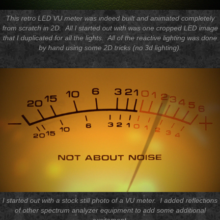
This retro LED VU meter was indeed built and animated completely
from scratch in 2D. All I started out with was one cropped LED image
that I duplicated for all the lights. All of the reactive lighting was done
by hand using some 2D tricks (no 3d lighting).
I started out with a stock still photo of a VU meter. I added reflections
of other spectrum analyzer equipment to add some additional