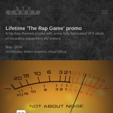
Lifetime 'The Rap Game' promo
A hip-hop themed promo with some fully fabricated VFX shots
of recording equipment VU meters.
May, 2016
Art Direction, Motion Graphics, Visual Effects