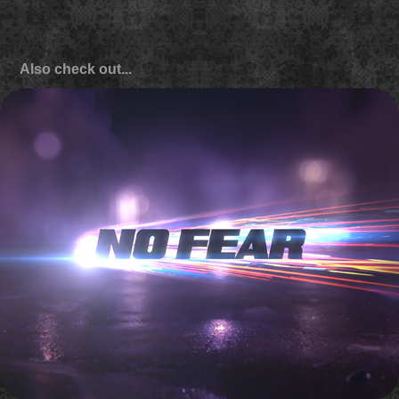
Also check out...
Discovery 'Street Outlaws: New Orleans' promo titles
2016