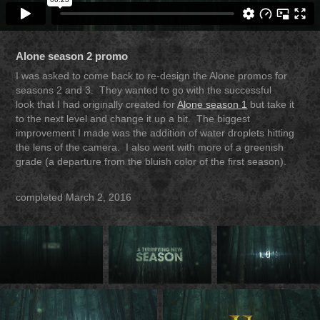
Alone season 2 promo
I was asked to come back to re-design the Alone promos for
seasons 2 and 3. They wanted to go with the successful
look that I had originally
created
for
Alone season 1
but take it
to the next level and change it up a bit. The biggest
improvement I made was the addition of water droplets hitting
the lens of the camera. I also went with more of a greenish
grade (a departure from the bluish color of the first season).
completed March 2, 2016