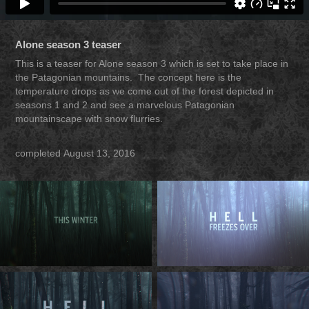
Alone season 3 teaser
This is a teaser for Alone season 3 which is set to take place in
the Patagonian mountains. The concept here is the
temperature drops as we come out of the forest depicted in
seasons 1 and 2 and see a marvelous Patagonian
mountainscape with snow flurries.
completed August 13, 2016