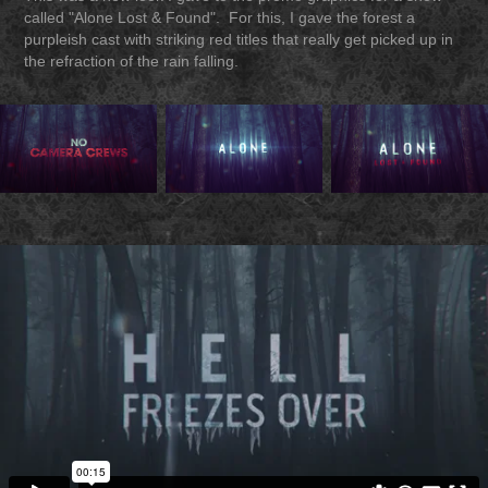
called "Alone Lost & Found". For this, I gave the forest a
purpleish cast with striking red titles that really get picked up in
the refraction of the rain falling.