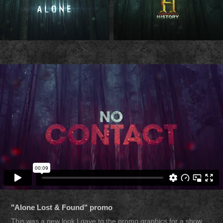
"Alone Lost & Found" promo
This was a new look I gave to the promo graphics for a show