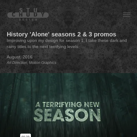
History 'Alone' seasons 2 & 3 promos
Improving upon my design for season 1, I take these dark and
rainy titles to the next terrifying levels.
August, 2016
Art Direction, Motion Graphics