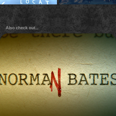
Also check out...
A&E 'Bates Motel' final season promo
2017