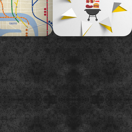
y.
A bright, fun illustration-based promo for
a summer marathon of Storage Wars.
2015