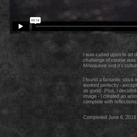
I was called upon to art 
challenge of course was t
Milwaukee and it's cultur
I found a fantastic stock
worked perfectly - except
as good. Plus, I decided 
image - I created an anim
complete with reflections
Completed June 6, 2016