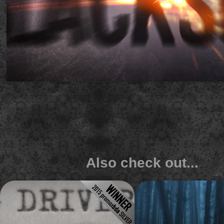
Also check out...
Lifetime 'Big Driver' 
History 'ALONE' s
typewriter promo
title
An award winning promo built entirely
Dark and scary rainforest titl