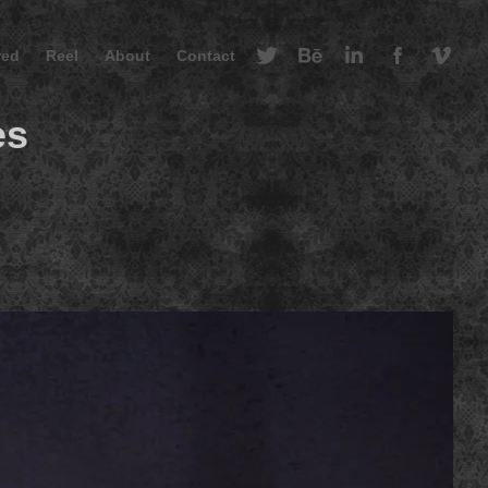
red
Reel
About
Contact
es