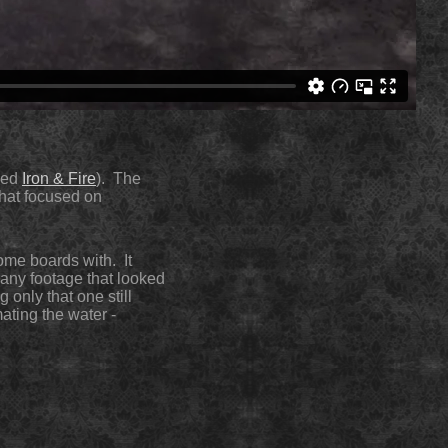
gned
Iron & Fire
). The
that focused on
some boards with. It
 any footage that looked
 only that one still
mating the water -