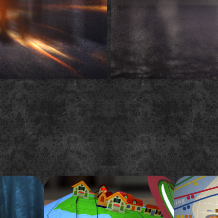
eason 1 
FYI "Tiny House Global" 
Cut & P
pop-up spot
Champi
es get rained
A challenging pop-up book themed
This is my s