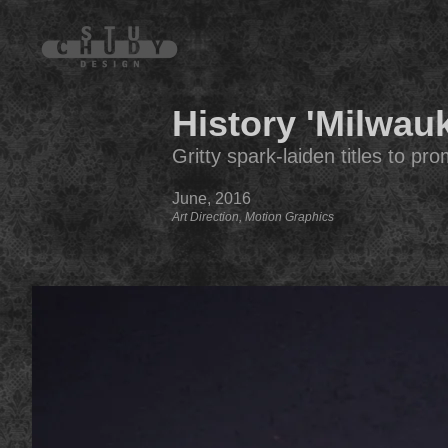
History 'Milwau
Gritty spark-laiden titles to p
June, 2016
Art Direction, Motion Graphics