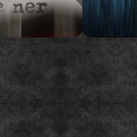
around the idea of Stephen King's
on for this new survivor-them
typewriter.
show.
2014
2015