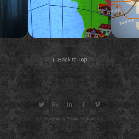
ed reality
promo for Tiny Houses around the world.
New York Cit
2015
2012
↑
Back to Top
Powered by
Adobe Portfolio