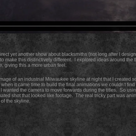
direct yet another show about blacksmiths (not long after I desi
o make this distinctively different. I explored ideas around the 
e, giving this a more urban feel.
 image of an industrial Milwaukee skyline at night that I created 
 when it came time to build the final animations we couldn't find
I wanted the camera to move forwards during the titles. So using
ated shot that looked like footage. The r
e
al tricky part was ani
 of the skyline.