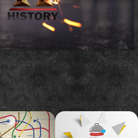
aste 2012 World 
A&E - Storage Wars 
on
'United We Store 
Marathon' promo
tory of what inspires me about