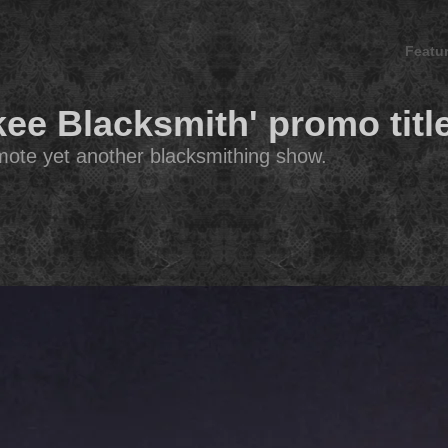
Featu
kee Blacksmith' promo titl
romote yet another blacksmithing show.