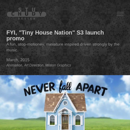
FYI, "Tiny House Nation" S3 launch 
promo
A fun, stop-motioney, miniature inspired driven strongly by the
music.
March, 2015
Animation, Art Direction, Motion Graphics