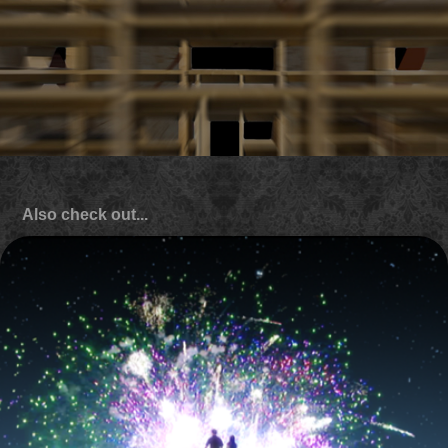
Also check out...
Hasbro Studios 'feature film' identity
2010