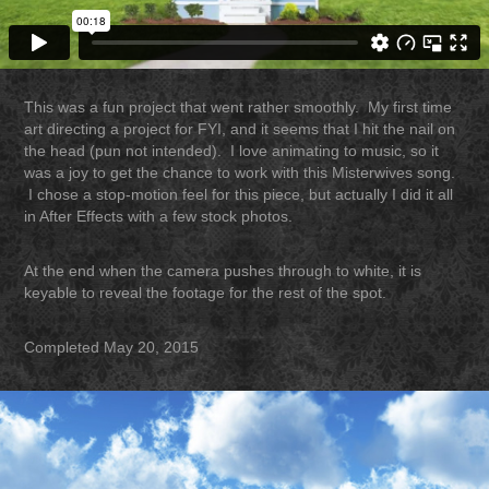
This was a fun project that went rather smoothly. My first time
art directing a project for FYI, and it seems that I hit the nail on
the head (pun not intended). I love animating to music, so it
was a joy to get the chance to work with this Misterwives song.
I chose a stop-motion feel for this piece, but actually I did it all
in After Effects with a few stock photos.
At the end when the camera pushes through to white, it is
keyable to reveal the footage for the rest of the spot.
Completed May 20, 2015