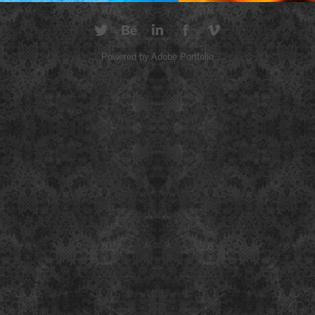
Powered by
Adobe Portfolio