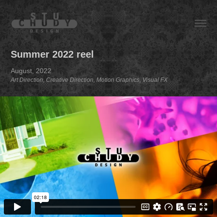
Summer 2022 reel
August, 2022
Art Direction, Creative Direction, Motion Graphics, Visual FX